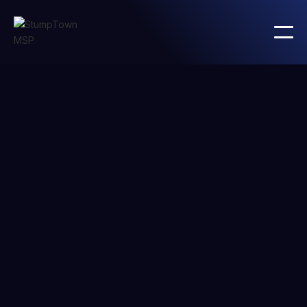
BLOG CATEGORY
Development
careers
Lorem ipsum dolor sit amet consectetur iaculis viverra
amet pulvinar vitae ultrices arcu. Gravida odio diam
gravida congue.
All