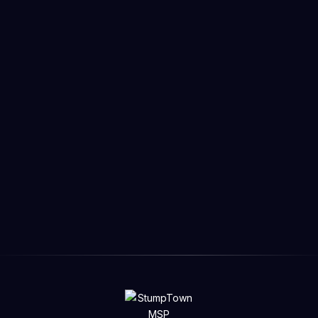
San Francisco
Part time

Senior Backend Developer
Lorem ipsum dolor sit amet consectetur. Eget amet
viverra et nulla erat. Egestas pellentesque urna urna
morbi sagittis sed. Vitae sed enim mauris gravida.
Eget.
Learn more
