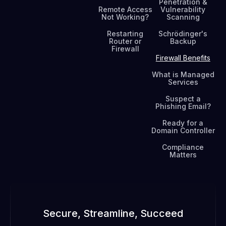
Penetration &
Remote Access
Vulnerability
Not Working?
Scanning
Restarting
Schrödinger's
Router or
Backup
Firewall
Firewall Benefits
What is Managed
Services
Suspect a
Phishing Email?
Ready for a
Domain Controller
Compliance
Matters
Secure, Streamline, Succeed