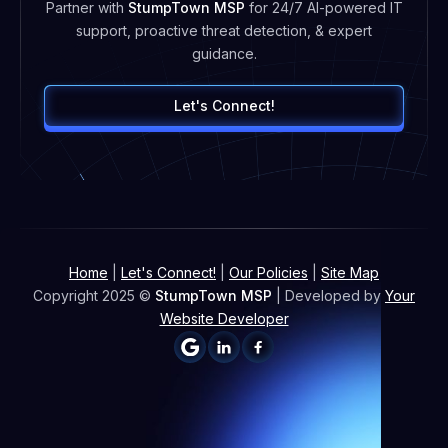
Partner with
StumpTown MSP
for 24/7 AI-powered IT
support, proactive threat detection, & expert
guidance.
Let's Connect!
Home
|
Let's Connect!
|
Our Policies
|
Site Map
Copyright 2025 ©
StumpTown MSP
| Developed by
Your
Website Developer

