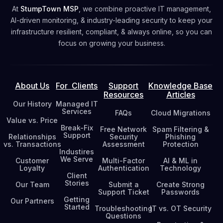
At
StumpTown MSP
, we combine proactive IT management,
AI-driven monitoring, & industry-leading security to keep your
infrastructure resilient, compliant, & always online, so you can
focus on growing your business.
About Us
For Clients
Support
Knowledge Base
Resources
Articles
Our History
Managed IT
Services
FAQs
Cloud Migrations
Value vs. Price
Break-Fix
Free Network
Spam Filtering &
Support
Relationships
Security
Phishing
vs. Transactions
Assessment
Protection
Industires
We Serve
Customer
Multi-Factor
AI & ML in
Loyalty
Authentication
Technology
Client
Stories
Our Team
Submit a
Create Strong
Support Ticket
Passwords
Getting
Our Partners
Started
Troubleshooting
IT vs. OT Security
Questions