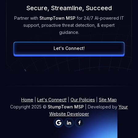
Secure, Streamline, Succeed
Partner with
StumpTown MSP
for 24/7 AI-powered IT
support, proactive threat detection, & expert
guidance.
Let's Connect!
Home
|
Let's Connect!
|
Our Policies
|
Site Map
Copyright 2025 ©
StumpTown MSP
| Developed by
Your
Website Developer

