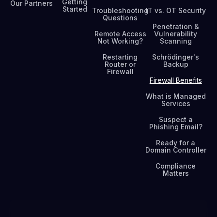
Getting
Our Partners
Started
Troubleshooting
IT vs. OT Security
Questions
Penetration &
Remote Access
Vulnerability
Not Working?
Scanning
Restarting
Schrödinger's
Router or
Backup
Firewall
Firewall Benefits
What is Managed
Services
Suspect a
Phishing Email?
Ready for a
Domain Controller
Compliance
Matters