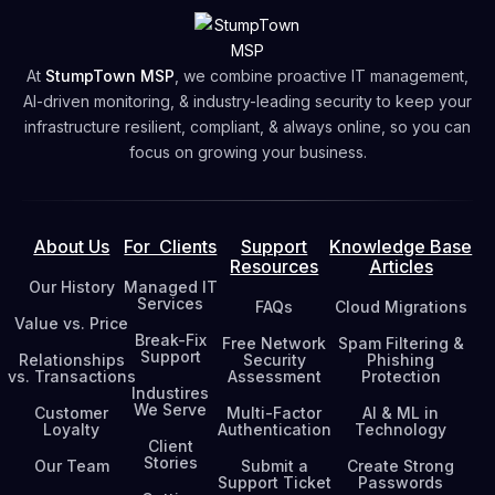
Free Network Security Assessment
At
StumpTown MSP
, we combine proactive IT management,
AI-driven monitoring, & industry-leading security to keep your
infrastructure resilient, compliant, & always online, so you can
focus on growing your business.
About Us
For Clients
Support
Knowledge Base
Resources
Articles
Our History
Managed IT
Services
FAQs
Cloud Migrations
Value vs. Price
Break-Fix
Free Network
Spam Filtering &
Support
Relationships
Security
Phishing
vs. Transactions
Assessment
Protection
Industires
We Serve
Customer
Multi-Factor
AI & ML in
Loyalty
Authentication
Technology
Client
Stories
Our Team
Submit a
Create Strong
Support Ticket
Passwords