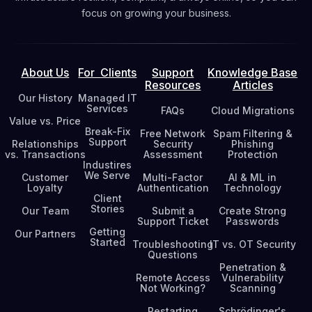
focus on growing your business.
About Us
For Clients
Support
Knowledge Base
Resources
Articles
Our History
Managed IT
Services
FAQs
Cloud Migrations
Value vs. Price
Break-Fix
Free Network
Spam Filtering &
Support
Relationships
Security
Phishing
vs. Transactions
Assessment
Protection
Industires
We Serve
Customer
Multi-Factor
AI & ML in
Loyalty
Authentication
Technology
Client
Stories
Our Team
Submit a
Create Strong
Support Ticket
Passwords
Getting
Our Partners
Started
Troubleshooting
IT vs. OT Security
Questions
Penetration &
Remote Access
Vulnerability
Not Working?
Scanning
Restarting
Schrödinger's