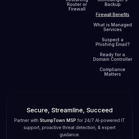
Router or
Backup
Firewall
Firewall Benefits
What is Managed
Services
Suspect a
Phishing Email?
Ready for a
Domain Controller
Compliance
Matters
Secure, Streamline, Succeed
Partner with
StumpTown MSP
for 24/7 AI-powered IT
support, proactive threat detection, & expert
guidance.