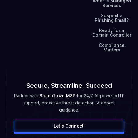
What is Managed
Services
Suspect a
Phishing Email?
Ready for a
Domain Controller
Compliance
Matters
Secure, Streamline, Succeed
Partner with
StumpTown MSP
for 24/7 AI-powered IT
support, proactive threat detection, & expert
guidance.
Let's Connect!