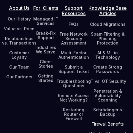
About Us
For Clients
Support
Knowledge Base
Resources
Articles
Our History
Managed IT
Services
FAQs
Cloud Migrations
Value vs. Price
Break-Fix
Free Network
Spam Filtering &
Support
Relationships
Security
Phishing
vs. Transactions
Assessment
Protection
Industires
We Serve
Customer
Multi-Factor
AI & ML in
Loyalty
Authentication
Technology
Client
Stories
Our Team
Submit a
Create Strong
Support Ticket
Passwords
Getting
Our Partners
Started
Troubleshooting
IT vs. OT Security
Questions
Penetration &
Remote Access
Vulnerability
Not Working?
Scanning
Restarting
Schrödinger's
Router or
Backup
Firewall
Firewall Benefits