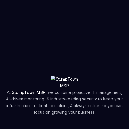
💬Still Having Trouble?
Submit a ticket or
Let’s
Connect!
for
Help
:
🛟
Open a
Support Ticket
📬
Email
support@stumptownmsp.com
📞
Call
503-735-4774
🕒
Support Hours
: Monday – Friday, 9:00 AM - 5:00
PM PT
🗓️Book your
Free Network Security Assessment
Free Network Security Assessment
At
StumpTown MSP
, we combine proactive IT management,
AI-driven monitoring, & industry-leading security to keep your
infrastructure resilient, compliant, & always online, so you can
focus on growing your business.