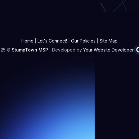
Home
|
Let's Connect!
|
Our Policies
|
Site Map
025 ©
StumpTown MSP
| Developed by
Your Website Developer