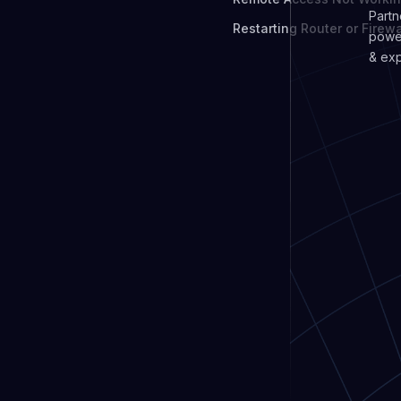
Partn
Restarting Router or Firewa
power
& exp