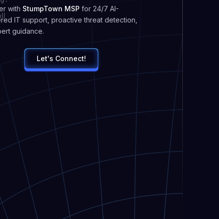
er with
StumpTown MSP
for 24/7 AI-
ll
ed IT support, proactive threat detection,
ert guidance.
Let's Connect!