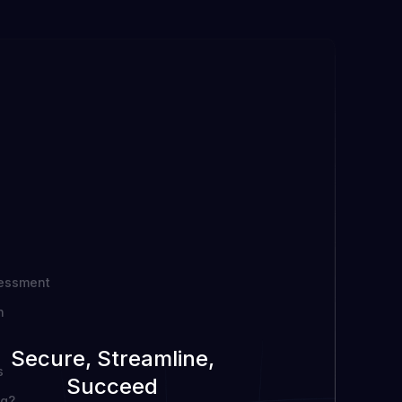
sessment
n
Secure, Streamline,
s
Succeed
ng?