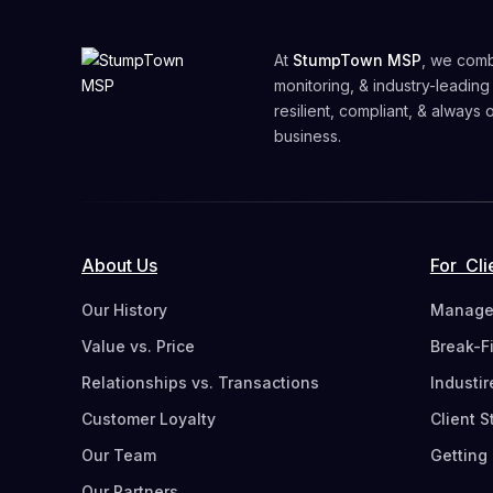
At
StumpTown MSP
, we comb
monitoring, & industry-leading
resilient, compliant, & always
business.
About Us
For Cli
Our History
Managed
Value vs. Price
Break-F
Relationships vs. Transactions
Industi
Customer Loyalty
Client S
Our Team
Getting 
Our Partners