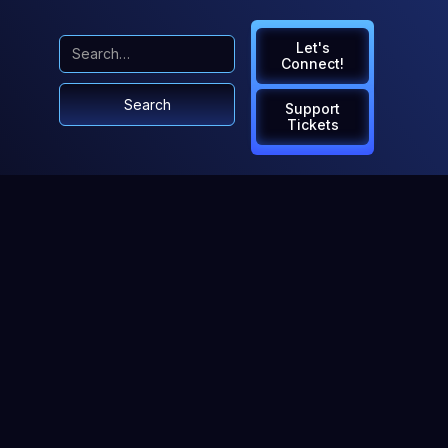
Let's
Connect!
Support
Tickets