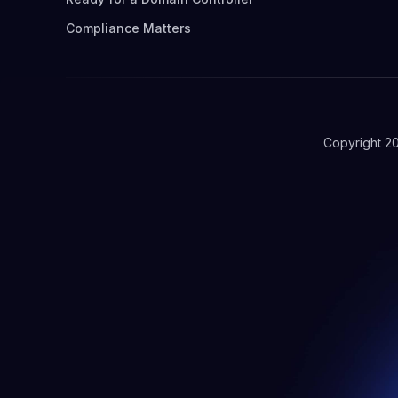
Compliance Matters
Copyright 2