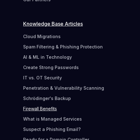
Knowledge Base Articles
Cloud Migrations
Spam Filtering & Phishing Protection
AI & ML in Technology
Create Strong Passwords
IT vs. OT Security
Penetration & Vulnerability Scanning
Schrödinger's Backup
Firewall Benefits
What is Managed Services
Suspect a Phishing Email?
Ready for a Domain Controller