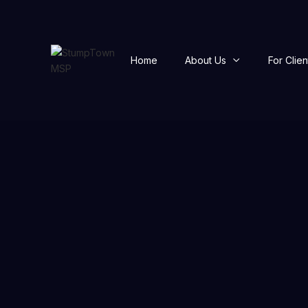
Home
About Us
For Clien
