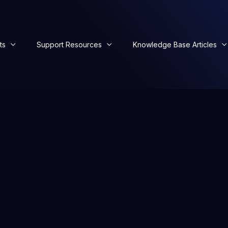
ts
Support Resources
Knowledge Base Articles


