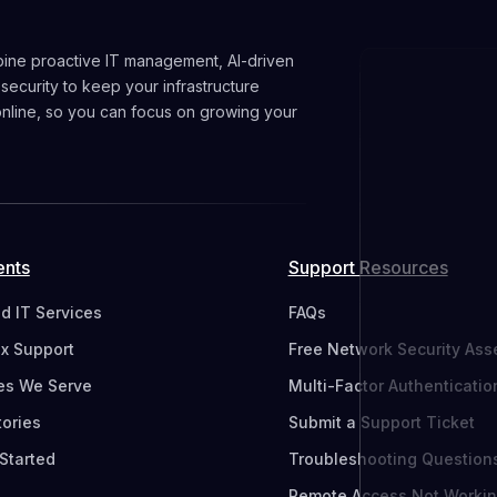
ine proactive IT management, AI-driven
 security to keep your infrastructure
 online, so you can focus on growing your
ents
Support Resources
 IT Services
FAQs
ix Support
Free Network Security As
res We Serve
Multi-Factor Authenticatio
tories
Submit a Support Ticket
Started
Troubleshooting Question
Remote Access Not Worki