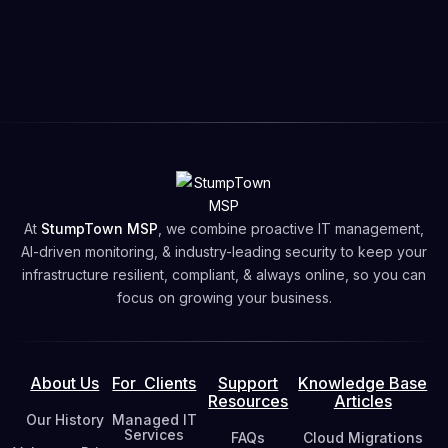
🕒
Support Hours
: Monday – Friday, 9:00 AM - 5:00
PM PT
🗓️Book your
Free Network Security Assessment
Free Network Security Assessment
At
StumpTown MSP
, we combine proactive IT management,
AI-driven monitoring, & industry-leading security to keep your
infrastructure resilient, compliant, & always online, so you can
focus on growing your business.
About Us
For Clients
Support
Knowledge Base
Resources
Articles
Our History
Managed IT
Services
FAQs
Cloud Migrations