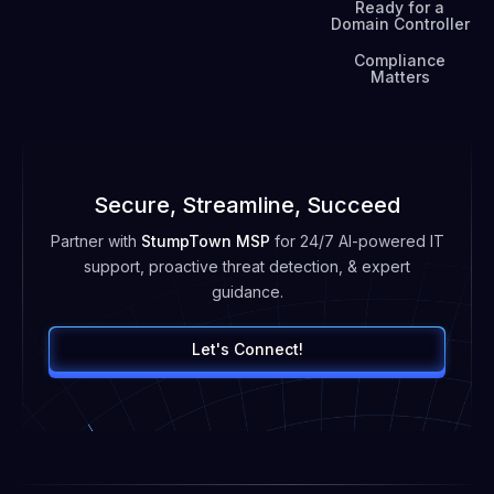
Ready for a
Domain Controller
Compliance
Matters
Secure, Streamline, Succeed
Partner with
StumpTown MSP
for 24/7 AI-powered IT
support, proactive threat detection, & expert
guidance.
Let's Connect!