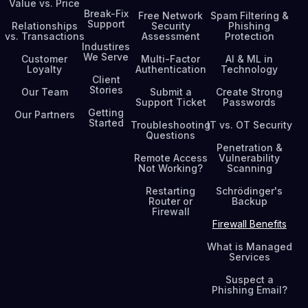
Value vs. Price
Break-Fix
Free Network
Spam Filtering &
Support
Relationships
Security
Phishing
vs. Transactions
Assessment
Protection
Industires
We Serve
Customer
Multi-Factor
AI & ML in
Loyalty
Authentication
Technology
Client
Stories
Our Team
Submit a
Create Strong
Support Ticket
Passwords
Getting
Our Partners
Started
Troubleshooting
IT vs. OT Security
Questions
Penetration &
Remote Access
Vulnerability
Not Working?
Scanning
Restarting
Schrödinger's
Router or
Backup
Firewall
Firewall Benefits
What is Managed
Services
Suspect a
Phishing Email?