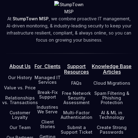
At
StumpTown MSP
, we combine proactive IT management,
AI-driven monitoring, & industry-leading security to keep your
infrastructure resilient, compliant, & always online, so you can
focus on growing your business.
About Us
For Clients
Support
Knowledge Base
Resources
Articles
Our History
Managed IT
Services
FAQs
Cloud Migrations
Value vs. Price
Break-Fix
Free Network
Spam Filtering &
Support
Relationships
Security
Phishing
vs. Transactions
Assessment
Protection
Industires
We Serve
Customer
Multi-Factor
AI & ML in
Loyalty
Authentication
Technology
Client
Stories
Our Team
Submit a
Create Strong
Support Ticket
Passwords
Getting
Our Partners