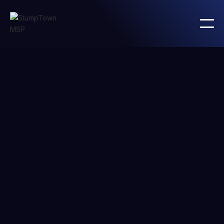
Andy Smith