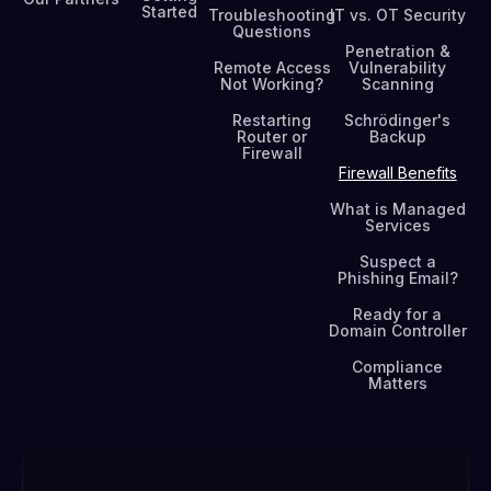
Started
Troubleshooting
IT vs. OT Security
Questions
Penetration &
Remote Access
Vulnerability
Not Working?
Scanning
Restarting
Schrödinger's
Router or
Backup
Firewall
Firewall Benefits
What is Managed
Services
Suspect a
Phishing Email?
Ready for a
Domain Controller
Compliance
Matters