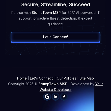
Secure, Streamline, Succeed
Partner with
StumpTown MSP
for 24/7 AI-powered IT
support, proactive threat detection, & expert
guidance.
Let's Connect!
Home
|
Let's Connect!
|
Our Policies
|
Site Map
Copyright 2025 ©
StumpTown MSP
| Developed by
Your
Website Developer

