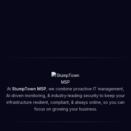
Graham Hills
@grahamhills
“Tortor at libero facilisis arcu sed vel nascetur.
vel purus amet dictumst nunc tellus in
Get started
adipiscing nunc eu duis viverra morbi nulla.”
At
StumpTown MSP
, we combine proactive IT management,
AI-driven monitoring, & industry-leading security to keep your
infrastructure resilient, compliant, & always online, so you can
focus on growing your business.