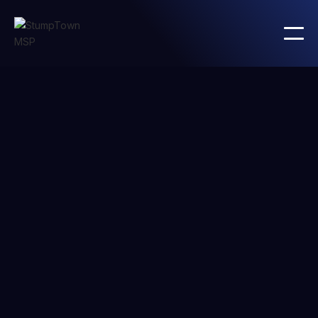
PRICING
Basic
plan
Lorem ipsum dolor sit amet consectetur metus massa
et amet cursus sit semper justo nascetur sem sapien
ultrices nec aenean diam quisque.
Text preprocessing