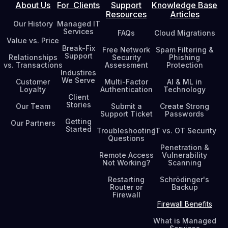
About Us
For Clients
Support
Knowledge Base
Resources
Articles
Our History
Managed IT
Services
FAQs
Cloud Migrations
Value vs. Price
Break-Fix
Free Network
Spam Filtering &
Support
Relationships
Security
Phishing
vs. Transactions
Assessment
Protection
Industires
We Serve
Customer
Multi-Factor
AI & ML in
Loyalty
Authentication
Technology
Client
Stories
Our Team
Submit a
Create Strong
Support Ticket
Passwords
Getting
Our Partners
Started
Troubleshooting
IT vs. OT Security
Questions
Penetration &
Remote Access
Vulnerability
Not Working?
Scanning
Restarting
Schrödinger's
Router or
Backup
Firewall
Firewall Benefits
What is Managed