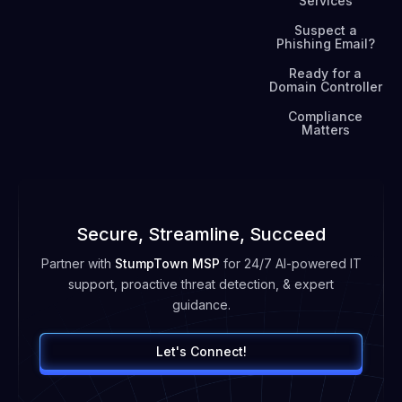
Services
Suspect a
Phishing Email?
Ready for a
Domain Controller
Compliance
Matters
Secure, Streamline, Succeed
Partner with
StumpTown MSP
for 24/7 AI-powered IT
support, proactive threat detection, & expert
guidance.
Let's Connect!