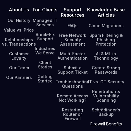
About Us
For Clients
Support
Knowledge Base
Resources
Articles
Our History
Managed IT
Services
FAQs
Cloud Migrations
Value vs. Price
Break-Fix
Free Network
Spam Filtering &
Support
Relationships
Security
Phishing
vs. Transactions
Assessment
Protection
Industires
We Serve
Customer
Multi-Factor
AI & ML in
Loyalty
Authentication
Technology
Client
Stories
Our Team
Submit a
Create Strong
Support Ticket
Passwords
Getting
Our Partners
Started
Troubleshooting
IT vs. OT Security
Questions
Penetration &
Remote Access
Vulnerability
Not Working?
Scanning
Restarting
Schrödinger's
Router or
Backup
Firewall
Firewall Benefits