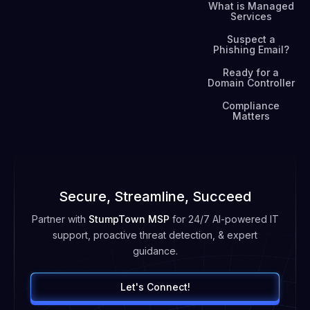
What is Managed
Services
Suspect a
Phishing Email?
Ready for a
Domain Controller
Compliance
Matters
Secure, Streamline, Succeed
Partner with
StumpTown MSP
for 24/7 AI-powered IT
support, proactive threat detection, & expert
guidance.
Let's Connect!