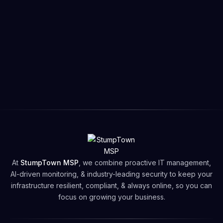
At
StumpTown MSP
, we combine proactive IT management,
AI-driven monitoring, & industry-leading security to keep your
infrastructure resilient, compliant, & always online, so you can
focus on growing your business.