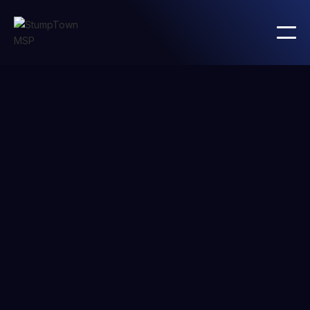
Integration with
Twitter
Integrate
Twitter